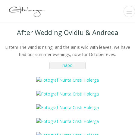
After Wedding Ovidiu & Andreea
Listen! The wind is rising, and the air is wild with leaves, we have
had our summer evenings, now for October eves.
← Inapoi
Inapoi