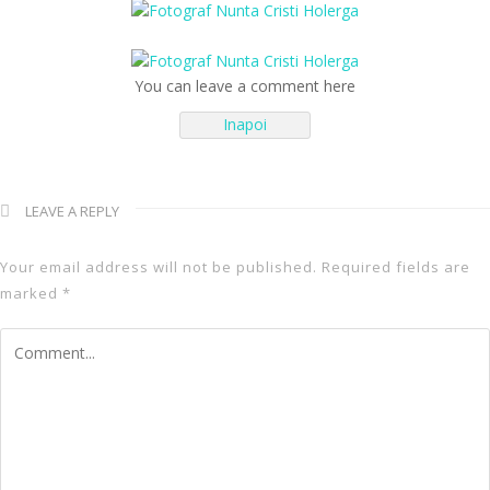
You can leave a comment here
← Inapoi
Inapoi
LEAVE A REPLY
Your email address will not be published.
Required fields are
marked
*